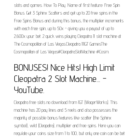
slots and games. How To Play. Name of first feature: Free Spin
Bonus. Get 3 Sphinx Scatters and get up to 20 free spins in the
Free Spins Bonus and during this bonus, the multiplier increments
with each free spin, up to 50x - giving you a payout of up to
2,600x your bet. 2 quick wins playing Cleopatra II slot machine at
The Cosmopolitan of Las Vegas.Cleopatra IIIGT GamesThe
Cosmopolitan of Las Vegas#CleopatraSlotMachine #Cosm.
BONUSES! Nice Hits! High Limit
Cleopatra 2 Slot Machine... -
YouTube.
Cleopatra free slots no download from IGT (WagerWorks). This
machine has 20 pay lines and 5 reels and also possesses the
majority of possible bonus features like scatter (the Sphinx
symbol), wild (Cleopatra), multiplier and free spins. Here you can
regulate your coins size from 1 to 100, but only one coin can be bet