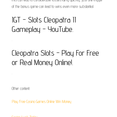
of the bonus game can lead to wins even more substantial.
IGT - Slots Cleopatra II
Gameplay - YouTube.
.
Cleopatra Slots - Play For Free
or Real Money Online!.
.
Other content:
Play Free Casino Games Online Win Money