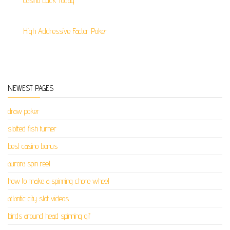
Casino Luck Today
High Addressive Factor Poker
NEWEST PAGES
draw poker
slotted fish turner
best casino bonus
aurora spin reel
how to make a spinning chore wheel
atlantic city slot videos
birds around head spinning gif