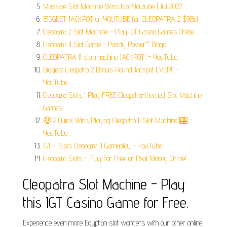
Massive Slot Machine Wins Not Youtube | Jul 2022.
BIGGEST JACKPOT on YOUTUBE for CLEOPATRA 2 $9Bet.
Cleopatra 2 Slot Machine - Play IGT Casino Games Online.
Cleopatra II Slot Game - Paddy Power™ Bingo.
CLEOPATRA II slot machine JACKPOT! - YouTube.
Biggest Cleopatra 2 Bonus Round Jackpot EVER!! -
YouTube.
Cleopatra Slots | Play FREE Cleopatra-themed Slot Machine
Games.
🤑 2 Quick Wins Playing Cleopatra II Slot Machine 🎰 -
YouTube.
IGT - Slots Cleopatra II Gameplay - YouTube.
Cleopatra Slots - Play For Free or Real Money Online!.
Cleopatra Slot Machine - Play
this IGT Casino Game for Free.
Experience even more Egyptian slot wonders with our other online