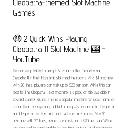
Cleopatra-themed Slot Machine
Games.
.
🤑 2 Quick Wins Playing
Cleopatra II Slot Machine 🎰 -
YouTube.
Recognizing that fact, many US casinos offer Cleopatra and
Cleopatra II in their high limit slot machine rooms. At a $1 machine
with 20 lines, players can risk up to $20 per spin. While this can
lead to. The Cleopatra II slot machine is a popular title available in
several cabinet styles. This is a popular machine for your home or
casino floor. Recognizing that fact, many US casinos offer Cleopatra
and Cleopatra II in their high limit slot machine rooms. At a $1
machine with 20 lines, players can risk up to $20 per spin. While
this can lead to considerable losses fairly quickly, just one trigger