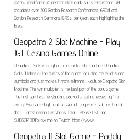
pottery, insufficient attunement slots dark souls remastered GRC
organizes over 300 Gordon Research Conferences (GRCs) and
Gordon Research Seminars (GRSs) per year, each highlighting the
latest.
Cleopatra 2 Slot Machine - Play
IGT Casino Games Online.
Cleopatra II Slots is a hybrid of its sister slot machine Cleopatra
Slots. It takes all the basics of the game, including the exact same
symbols and just makes it more extreme.... Youtube Cleopatra Slot
Machine. The win multiplier is the best part of the bonus game.
The first spin has the standard pay-outs, but increases by 1 for
every. Awesome high limit session of Cleopatra 2 slot machine at
the El Cortez casino Las Vegas! Enjoy!!!Please LIKE and
SUBSCRIBE!Follow me on Twitch: https://www.
Cleopatra II Slot Game - Paddy