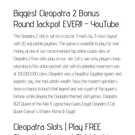
Biggest Cleopatra 2 Bonus
Round Jackpot EVER!! - YouTube.
The Cleopatra 2 slot is set on a classic 5 reels by 3 rows layout
with 20 adjustable paylines. The game is available to play for real
money at one of our recommended top online casino sites or
Cleopatra 2 free slots play on our site. Let's see why players keep
returning to this action packed slot with its potential maximum win
of 100,000,000 coins. Cleopatra was a beautiful Egyptian queen, and
legends say she had untold wealth. Now the modern gamblers
have a chance to touch that legend and win a part of the queen's
fortune while playing the Cleopatra-themed slot games. Cleopatra
(IGT) Queen of the Nile II Leprechaun Goes Egypt Cleopatra II Cat
Queen Caesar's Empire Rome & Egypt.
Cleopatra Slots | Play FREE