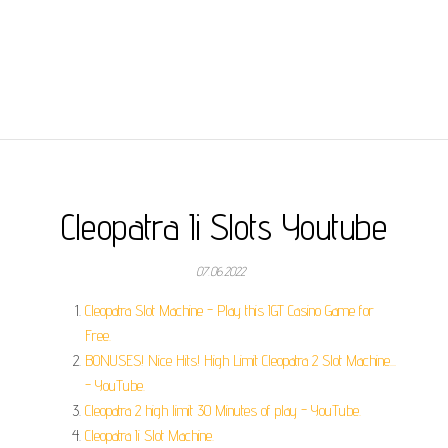
Cleopatra Ii Slots Youtube
07.06.2022
Cleopatra Slot Machine - Play this IGT Casino Game for
Free.
BONUSES! Nice Hits! High Limit Cleopatra 2 Slot Machine...
- YouTube.
Cleopatra 2 high limit 30 Minutes of play - YouTube.
Cleopatra Ii Slot Machine.