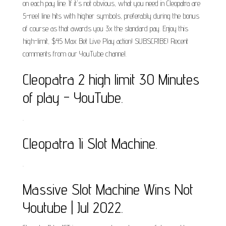
on each pay line. If it's not obvious, what you need in Cleopatra are
5-reel line hits with higher symbols, preferably during the bonus
of course as that awards you 3x the standard pay. Enjoy this
high-limit, $45 Max Bet Live Play action! SUBSCRIBE! Recent
comments from our YouTube channel.
Cleopatra 2 high limit 30 Minutes
of play - YouTube.
.
Cleopatra Ii Slot Machine.
.
Massive Slot Machine Wins Not
Youtube | Jul 2022.