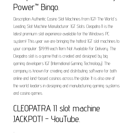
Power™ Bingo.
Description Authentic Casino Slot Machines from IGT! The World's
Leading Slot Machine Manufacturer. IGT Slots: Cleopatra II is the
latest premium slot experience available for the Windows PC
system! This year we are bringing the hottest IGT slot machines to
your computer. $19.99 each Item Not Available For Delivery. The
Cleopatra slot is a game that is created and designed by big
gaming developers IGT (International Gaming Technology). The
company is known for creating and distributing software for both
online and land-based casinos across the globe. It is also one of
the world leaders in designing and manufacturing gaming systems
and casino games.
CLEOPATRA II slot machine
JACKPOT! - YouTube.
..