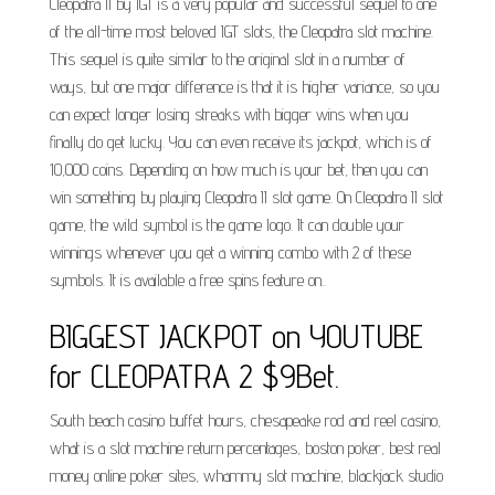
Cleopatra II by IGT is a very popular and successful sequel to one
of the all-time most beloved IGT slots, the Cleopatra slot machine.
This sequel is quite similar to the original slot in a number of
ways, but one major difference is that it is higher variance, so you
can expect longer losing streaks with bigger wins when you
finally do get lucky. You can even receive its jackpot, which is of
10,000 coins. Depending on how much is your bet, then you can
win something by playing Cleopatra II slot game. On Cleopatra II slot
game, the wild symbol is the game logo. It can double your
winnings whenever you get a winning combo with 2 of these
symbols. It is available a free spins feature on..
BIGGEST JACKPOT on YOUTUBE
for CLEOPATRA 2 $9Bet.
South beach casino buffet hours, chesapeake rod and reel casino,
what is a slot machine return percentages, boston poker, best real
money online poker sites, whammy slot machine, blackjack studio