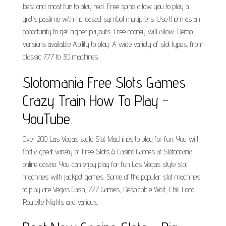
best and most fun to play real. Free spins allow you to play a
gratis pastime with increased symbol multipliers. Use them as an
opportunity to get higher payouts. Free money will allow. Demo
versions available Ability to play. A wide variety of slot types, from
classic 777 to 3D machines.
Slotomania Free Slots Games
Crazy Train How To Play -
YouTube.
Over 200 Las Vegas style Slot Machines to play for fun. You will
find a great variety of Free Slots & Casino Games at Slotomania
online casino. You can enjoy play for fun Las Vegas style slot
machines with jackpot games. Some of the popular slot machines
to play are Vegas Cash, 777 Games, Despicable Wolf, Chili Loco,
Roulette Nights and various.