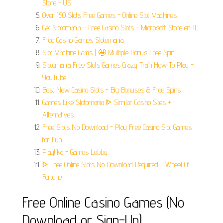
Store - US.
Over 150 Slots Free Games - Online Slot Machines.
Get Slotomania – Free Casino Slots - Microsoft Store en-IL.
Free Casino Games Slotomania.
Slot Machine Gratis | 🤩 Multiple Bonus Free Spin!.
Slotomania Free Slots Games Crazy Train How To Play -
YouTube.
Best New Casino Slots - Big Bonuses & Free Spins.
Games Like Slotomania ᐈ Similar Casino Sites +
Alternatives.
Free Slots No Download - Play Free Casino Slot Games
for Fun.
Playtika - Games Lobby.
ᐈ Free Online Slots No Download Required - Wheel Of
Fortune.
Free Online Casino Games (No
Download or Sign-Up).