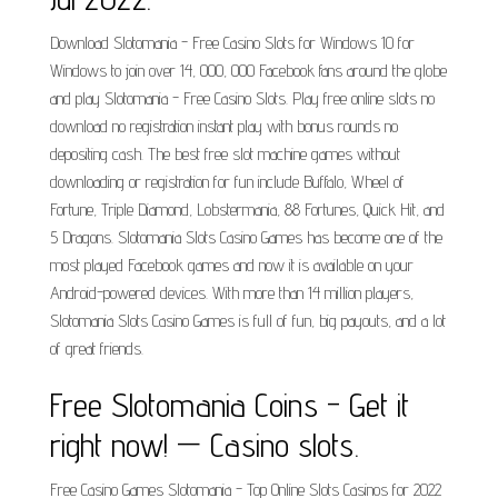
Download Slotomania - Free Casino Slots for Windows 10 for
Windows to join over 14, 000, 000 Facebook fans around the globe
and play Slotomania - Free Casino Slots. Play free online slots no
download no registration instant play with bonus rounds no
depositing cash. The best free slot machine games without
downloading or registration for fun include Buffalo, Wheel of
Fortune, Triple Diamond, Lobstermania, 88 Fortunes, Quick Hit, and
5 Dragons. Slotomania Slots Casino Games has become one of the
most played Facebook games and now it is available on your
Android-powered devices. With more than 14 million players,
Slotomania Slots Casino Games is full of fun, big payouts, and a lot
of great friends.
Free Slotomania Coins - Get it
right now! — Casino slots.
Free Casino Games Slotomania - Top Online Slots Casinos for 2022