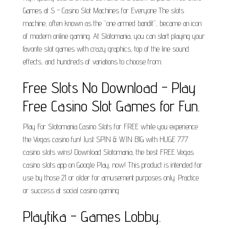
Games at S - Casino Slot Machines for Everyone The slots
machine, often known as the “one armed bandit”, became an icon
of modern online gaming. At Slotomania, you can start playing your
favorite slot games with crazy graphics, top of the line sound
effects, and hundreds of variations to choose from.
Free Slots No Download - Play
Free Casino Slot Games for Fun.
Play For Slotomania Casino Slots for FREE while you experience
the Vegas casino fun! Just SPIN & WIN BIG with HUGE 777
casino slots wins! Download Slotomania, the best FREE Vegas
casino slots app on Google Play, now! This product is intended for
use by those 21 or older for amusement purposes only. Practice
or success at social casino gaming.
Playtika - Games Lobby.