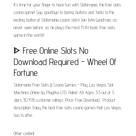
It’s time for your finger to have fun with Slotomania, the free slots
casino game! Say ‘goodbye’ to boring buttons and ‘hello’ to the
exciting button of Slotomania casino slots! Join John Goodman, as
never seen before, as he plays the most FUN-tastic free slots
game in the world!.
ᐈ Free Online Slots No
Download Required - Wheel Of
Fortune.
Slotomania Free Slots & Casino Games - Play Las Vegas Slot
Machines Online by Playtika LTD. Rated: All Ages. 3.5 out of 5
stars 30,478 customer ratings. Price: Free Download... Product
description. Enjoy the best free slots casino games that Las Vegas
has to offer,.
Other content: