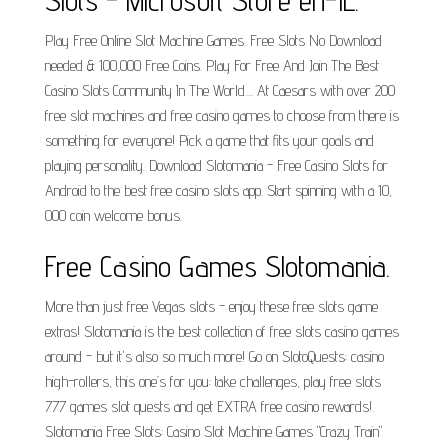
Slots - Microsoft Store en-IL.
Play Free Online Slot Machine Games. Free Slots No Download
needed & 100,000 Free Coins. Play For Free And Join The Best
Casino Slots Community In The World.... At Caesars with over 200
free slot machines and free casino games to choose from there is
something for everyone! Pick a game that fits your goals and
playing personality. Download Slotomania - Free Casino Slots for
Android to the best free casino slots app. Start spinning with a 10,
000 coin welcome bonus.
Free Casino Games Slotomania.
More than just free Vegas slots - enjoy these free slots game
extras! Slotomania is the best collection of free slots casino games
around - but it's also so much more! Go on SlotoQuests: casino
high-rollers, this one’s for you: take challenges, play free slots
777 games slot quests and get EXTRA free casino rewards!.
Slotomania Free Slots: Casino Slot Machine Games "Crazy Train"