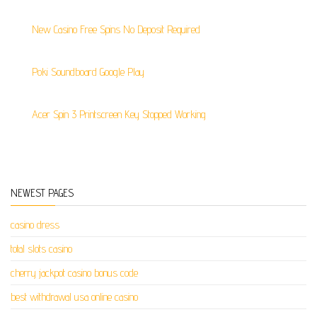
New Casino Free Spins No Deposit Required
Poki Soundboard Google Play
Acer Spin 3 Printscreen Key Stopped Working
NEWEST PAGES
casino dress
total slots casino
cherry jackpot casino bonus code
best withdrawal usa online casino