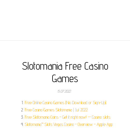
Slotomania Free Casino
Games
15.07.2022
Free Online Casino Games (No Download or Sign-Up).
Free Casino Games Slotomania | Jul 2022.
Free Slotomania Coins - Get it right now! — Casino slots.
Slotomania™ Slots Vegas Casino - Overview - Apple App