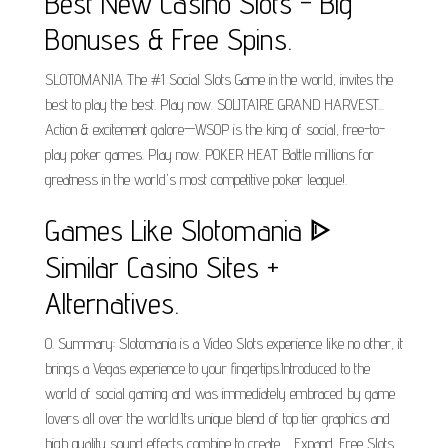
Best New Casino Slots - Big
Bonuses & Free Spins.
SLOTOMANIA The #1 Social Slots Game in the world, invites the
best to play the best. Play now. SOLITAIRE GRAND HARVEST...
Action & excitement galore—WSOP is the king of social, free-to-
play poker games. Play now. POKER HEAT Battle millions for
greatness in the world's most competitive poker league!.
Games Like Slotomania ᐈ
Similar Casino Sites +
Alternatives.
0. Summary: Slotomania is a Video Slots experience like no other, it
brings a Vegas experience to your fingertips.Introduced to the
world of social gaming and was immediately embraced by game
lovers all over the world.Its unique blend of top tier graphics and
high quality sound effects combine to create…. Expand. Free Slots