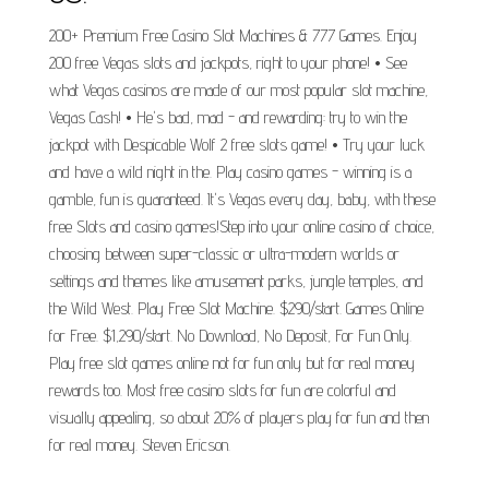
200+ Premium Free Casino Slot Machines & 777 Games. Enjoy
200 free Vegas slots and jackpots, right to your phone! • See
what Vegas casinos are made of our most popular slot machine,
Vegas Cash! • He's bad, mad - and rewarding: try to win the
jackpot with Despicable Wolf 2 free slots game! • Try your luck
and have a wild night in the. Play casino games - winning is a
gamble, fun is guaranteed. It's Vegas every day, baby, with these
free Slots and casino games!Step into your online casino of choice,
choosing between super-classic or ultra-modern worlds or
settings and themes like amusement parks, jungle temples, and
the Wild West. Play Free Slot Machine. $290/start. Games Online
for Free. $1,290/start. No Download, No Deposit, For Fun Only.
Play free slot games online not for fun only but for real money
rewards too. Most free casino slots for fun are colorful and
visually appealing, so about 20% of players play for fun and then
for real money. Steven Ericson.