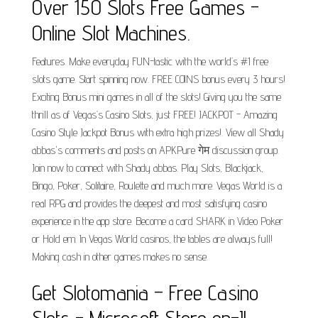
Over 150 Slots Free Games -
Online Slot Machines.
Features. Make everyday FUN-tastic with the world’s #1 free
slots game. Start spinning now. FREE COINS bonus every 3 hours!
Exciting Bonus mini games in all of the slots! Giving you the same
thrill as of Vegas’s Casino Slots, just FREE! JACKPOT - Amazing
Casino Style Jackpot Bonus with extra high prizes!. View all Shady
abbas's comments and posts on APKPure गेम discussion group.
Join now to connect with Shady abbas. Play Slots, Blackjack,
Bingo, Poker, Solitaire, Roulette and much more. Vegas World is a
real RPG and provides the deepest and most satisfying casino
experience in the app store. Become a card SHARK in Video Poker
or Hold em. In Vegas World casinos, the tables are always full!
Making cash in other games makes no sense.
Get Slotomania – Free Casino