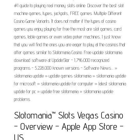
#1 guide to playing real money slots online. Discover the best slot
machine games, types, jackpots, FREE games. Multiple Different
Casino Game Variants. It does not matter if the types of casino
games you enjoy playing for free the most are slot games, card
games, table games or even video poker machines, I just know
that you will find the ones you are eager to play at the casinos that
offer games similar to Slotomania Casino. Free update slotomania
download software at UpdateStar - 1,746,000 recognized
programs - 5,228,000 known versions - Software News.... »
slotomania update » update games slotomania » slotomania update
for microsoft » slotomania update for computer » latest slotomania
update for pc » update free slotomania » slotomania update
problems.
Slotomania™ Slots Vegas Casino
- Overview - Apple App Store -
US.