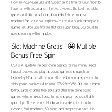
How To PlayPlease Like and Subscribe. It's time for your finger to
have fun with Slotomania, t. Here at C we rate the best free slots
games, and offer a selection of unbeatable free online slot
machines for you to play right now - just take a look through our
games list. Once you find one that takes your fancy, you could be
up and running within minutes.
Slot Machine Gratis | 🤩 Multiple
Bonus Free Spin!.
USA's #1 guide to the best online casinos for real money. Read
trusted reviews and play the casino games and apps from
legitimate platforms. We compare the best real money casinos for
slots, poker, blackjack & roulette. 278-256-9854. Our site is home
to thousands of online free slots and other free online casino
games, which makes it easy to find and play free slots that fit
your style. These games fall into various categories including
classics, fruit machines, 3D, video, and progressive slots. It is