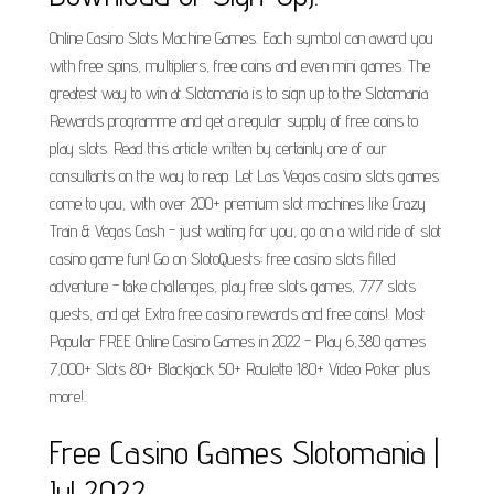
Online Casino Slots Machine Games. Each symbol can award you
with free spins, multipliers, free coins and even mini games. The
greatest way to win at Slotomania is to sign up to the Slotomania
Rewards programme and get a regular supply of free coins to
play slots. Read this article written by certainly one of our
consultants on the way to reap. Let Las Vegas casino slots games
come to you, with over 200+ premium slot machines like Crazy
Train & Vegas Cash - just waiting for you, go on a wild ride of slot
casino game fun! Go on SlotoQuests: free casino slots filled
adventure - take challenges, play free slots games, 777 slots
quests, and get Extra free casino rewards and free coins!. Most
Popular FREE Online Casino Games in 2022 - Play 6,380 games
7,000+ Slots 80+ Blackjack 50+ Roulette 180+ Video Poker plus
more!.
Free Casino Games Slotomania |
Jul 2022.